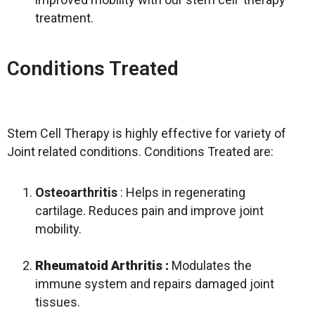
treatment.
Conditions Treated
Stem Cell Therapy is highly effective for variety of
Joint related conditions. Conditions Treated are:
Osteoarthritis
: Helps in regenerating
cartilage. Reduces pain and improve joint
mobility.
Rheumatoid Arthritis
:
Modulates the
immune system and repairs damaged joint
tissues.