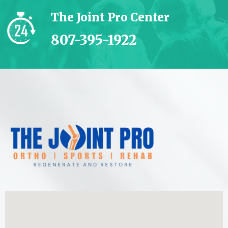
The Joint Pro Center
807-395-1922