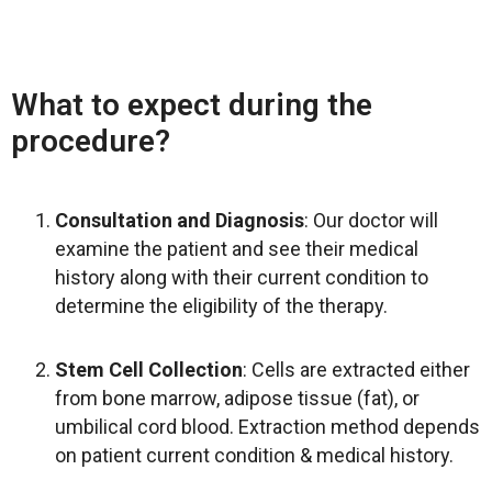
What to expect during the
procedure?
Consultation and Diagnosis
: Our doctor will
examine the patient and see their medical
history along with their current condition to
determine the eligibility of the therapy.
Stem Cell Collection
: Cells are extracted either
from bone marrow, adipose tissue (fat), or
umbilical cord blood. Extraction method depends
on patient current condition & medical history.