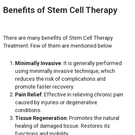
Benefits of Stem Cell Therapy
There are many benefits of Stem Cell Therapy
Treatment. Few of them are mentioned below
Minimally Invasive
: It is generally performed
using minimally invasive technique, which
reduces the risk of complications and
promote faster recovery.
Pain Relief
:
Effective in relieving chronic pain
caused by injuries or degenerative
conditions.
Tissue Regeneration
: Promotes the natural
healing of damaged tissue. Restores its
functions and mobility.