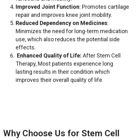
Improved Joint Function
: Promotes cartilage
repair and improves knee joint mobility.
Reduced Dependency on Medicines
:
Minimizes the need for long-term medication
use, which also reduces the potential side
effects.
Enhanced Quality of Life:
After Stem Cell
Therapy,
Most patients experience long
lasting results in their condition which
improves their overall quality of life
Why Choose Us for Stem Cell