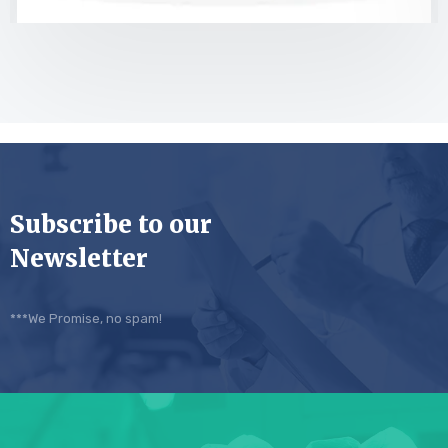
Subscribe to our
Newsletter
***We Promise, no spam!