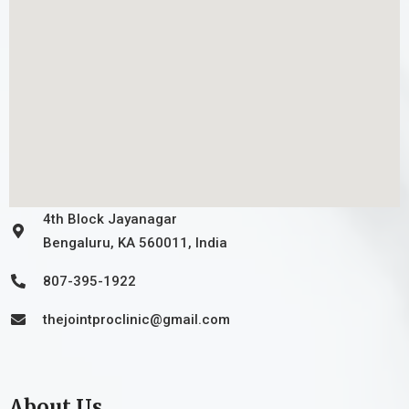
4th Block Jayanagar
Bengaluru, KA 560011, India
807-395-1922
thejointproclinic@gmail.com
About Us