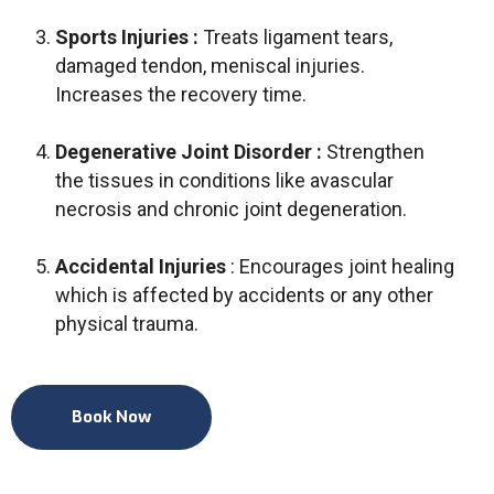
Sports Injuries :
Treats ligament tears,
damaged tendon, meniscal injuries.
Increases the recovery time.
Degenerative Joint Disorder :
Strengthen
the tissues in conditions like avascular
necrosis and chronic joint degeneration.
Accidental Injuries
: Encourages joint healing
which is affected by accidents or any other
physical trauma.
Book Now