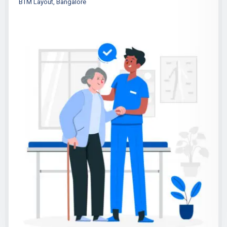
BTM Layout, Bangalore