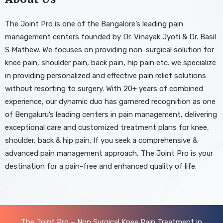
The Joint Pro is one of the Bangalore’s leading pain
management centers founded by Dr. Vinayak Jyoti & Dr. Basil
S Mathew. We focuses on providing non-surgical solution for
knee pain, shoulder pain, back pain, hip pain etc. we specialize
in providing personalized and effective pain relief solutions
without resorting to surgery. With 20+ years of combined
experience, our dynamic duo has garnered recognition as one
of Bengaluru’s leading centers in pain management, delivering
exceptional care and customized treatment plans for knee,
shoulder, back & hip pain. If you seek a comprehensive &
advanced pain management approach, The Joint Pro is your
destination for a pain-free and enhanced quality of life.
The Joint Pro – Non Surgical Knee Pain Treatment in