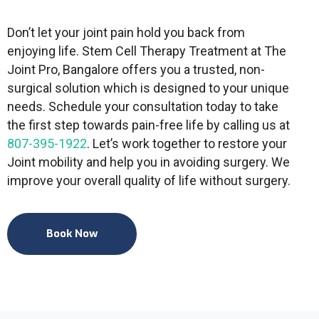
Don’t let your joint pain hold you back from
enjoying life. Stem Cell Therapy Treatment at The
Joint Pro, Bangalore offers you a trusted, non-
surgical solution which is designed to your unique
needs. Schedule your consultation today to take
the first step towards pain-free life by calling us at
807-395-1922
. Let’s work together to restore your
Joint mobility and help you in avoiding surgery. We
improve your overall quality of life without surgery.
Book Now