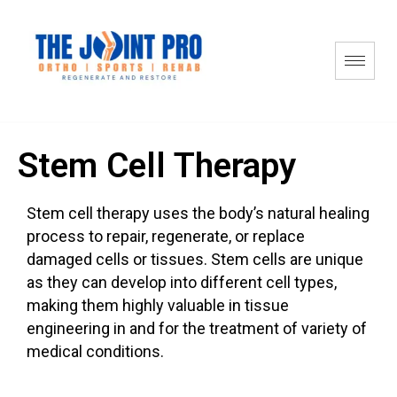
Stem Cell Therapy
Stem cell therapy uses the body’s natural healing
process to repair, regenerate, or replace
damaged cells or tissues. Stem cells are unique
as they can develop into different cell types,
making them highly valuable in tissue
engineering in and for the treatment of variety of
medical conditions.