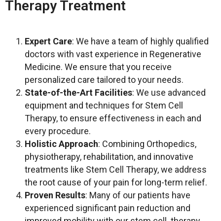
Therapy Treatment
Expert Care
: We have a team of highly qualified
doctors with vast experience in Regenerative
Medicine. We ensure that you receive
personalized care tailored to your needs.
State-of-the-Art Facilities
: We use advanced
equipment and techniques for Stem Cell
Therapy, to ensure effectiveness in each and
every procedure.
Holistic Approach
: Combining Orthopedics,
physiotherapy, rehabilitation, and innovative
treatments like Stem Cell Therapy, we address
the root cause of your pain for long-term relief.
Proven Results
: Many of our patients have
experienced significant pain reduction and
improved mobility with our stem cell therapy