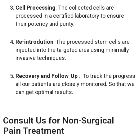
Cell Processing
: The collected cells are
processed in a certified laboratory to ensure
their potency and purity.
Re-introdution
: The processed stem cells are
injected into the targeted area using minimally
invasive techniques.
Recovery and Follow-Up
: To track the progress
all our patients are closely monitored. So that we
can get optimal results.
Consult Us for Non-Surgical
Pain Treatment