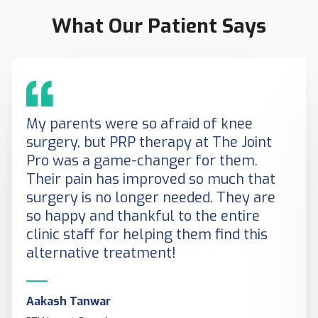
What Our Patient Says
My parents were so afraid of knee
surgery, but PRP therapy at The Joint
Pro was a game-changer for them.
Their pain has improved so much that
surgery is no longer needed. They are
so happy and thankful to the entire
clinic staff for helping them find this
alternative treatment!
Aakash Tanwar