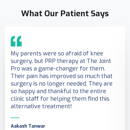
What Our Patient Says
My parents were so afraid of knee
surgery, but PRP therapy at The Joint
Pro was a game-changer for them.
Their pain has improved so much that
surgery is no longer needed. They are
so happy and thankful to the entire
clinic staff for helping them find this
alternative treatment!
Aakash Tanwar