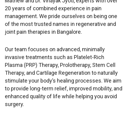
Mathew and Dr. Vinayak Jyoti, experts with over
20 years of combined experience in pain
management. We pride ourselves on being one
of the most trusted names in regenerative and
joint pain therapies in Bangalore.
Our team focuses on advanced, minimally
invasive treatments such as Platelet-Rich
Plasma (PRP) Therapy, Prolotherapy, Stem Cell
Therapy, and Cartilage Regeneration to naturally
stimulate your body’s healing processes. We aim
to provide long-term relief, improved mobility, and
enhanced quality of life while helping you avoid
surgery.