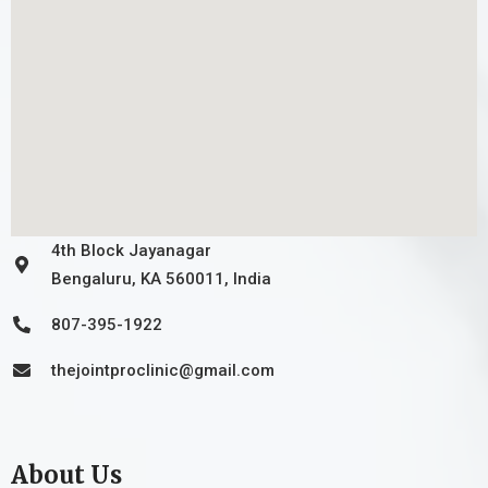
4th Block Jayanagar
Bengaluru, KA 560011, India
807-395-1922
thejointproclinic@gmail.com
About Us