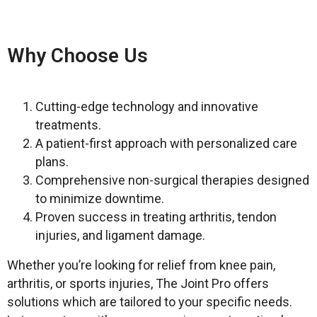
Why Choose Us
Cutting-edge technology and innovative
treatments.
⁠A patient-first approach with personalized care
plans.
Comprehensive non-surgical therapies designed
to minimize downtime.
Proven success in treating arthritis, tendon
injuries, and ligament damage.
Whether you’re looking for relief from knee pain,
arthritis, or sports injuries, The Joint Pro offers
solutions which are tailored to your specific needs.