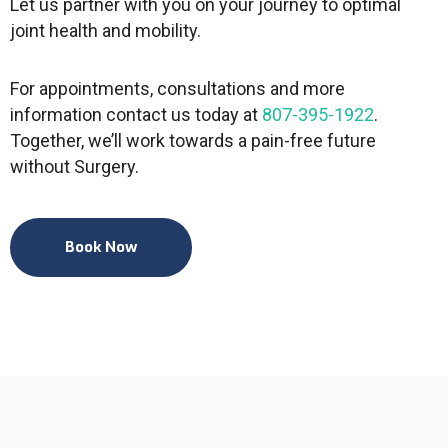
Let us partner with you on your journey to optimal
joint health and mobility.
For appointments, consultations and more
information contact us today at
807-395-1922
.
Together, we’ll work towards a pain-free future
without Surgery.
Book Now