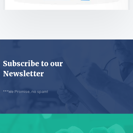
Subscribe to our
Newsletter
***We Promise, no spam!