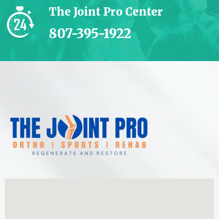
The Joint Pro Center
807-395-1922