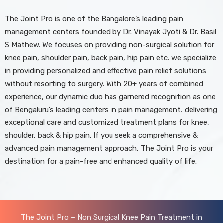
The Joint Pro is one of the Bangalore’s leading pain
management centers founded by Dr. Vinayak Jyoti & Dr. Basil
S Mathew. We focuses on providing non-surgical solution for
knee pain, shoulder pain, back pain, hip pain etc. we specialize
in providing personalized and effective pain relief solutions
without resorting to surgery. With 20+ years of combined
experience, our dynamic duo has garnered recognition as one
of Bengaluru’s leading centers in pain management, delivering
exceptional care and customized treatment plans for knee,
shoulder, back & hip pain. If you seek a comprehensive &
advanced pain management approach, The Joint Pro is your
destination for a pain-free and enhanced quality of life.
The Joint Pro – Non Surgical Knee Pain Treatment in