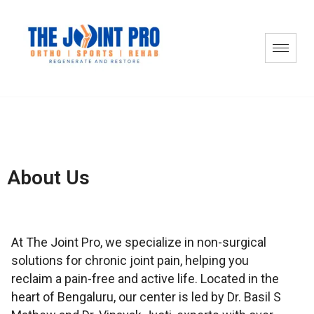
About Us
At The Joint Pro, we specialize in non-surgical
solutions for chronic joint pain, helping you
reclaim a pain-free and active life. Located in the
heart of Bengaluru, our center is led by Dr. Basil S