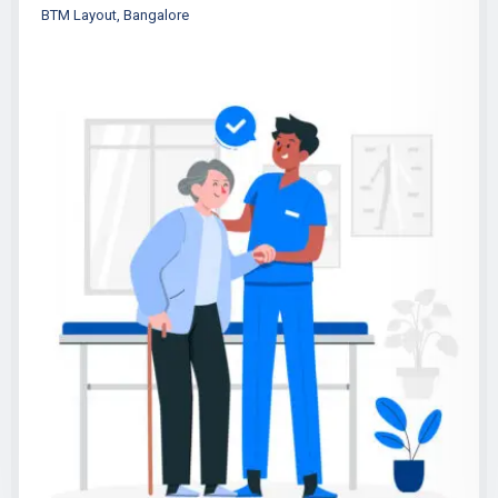
BTM Layout, Bangalore