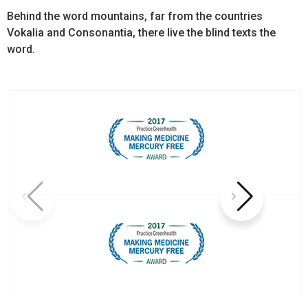
Behind the word mountains, far from the countries
Vokalia and Consonantia, there live the blind texts the
word.