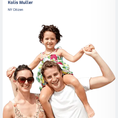
Kolis Muller
NY Citizen