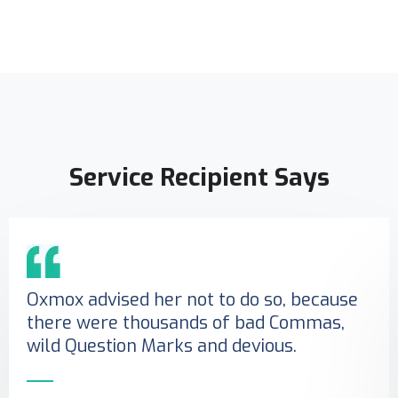
Service Recipient Says
Oxmox advised her not to do so, because
there were thousands of bad Commas,
wild Question Marks and devious.