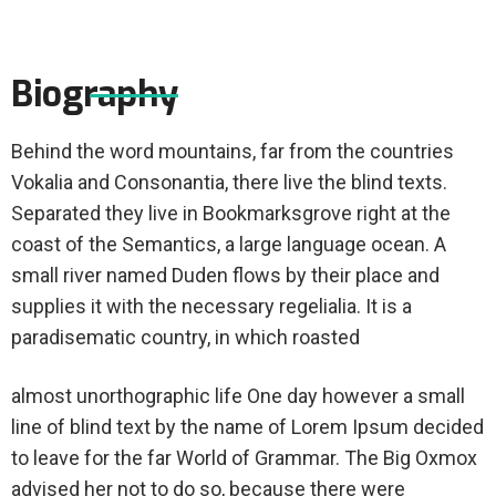
Biography
Behind the word mountains, far from the countries
Vokalia and Consonantia, there live the blind texts.
Separated they live in Bookmarksgrove right at the
coast of the Semantics, a large language ocean. A
small river named Duden flows by their place and
supplies it with the necessary regelialia. It is a
paradisematic country, in which roasted
almost unorthographic life One day however a small
line of blind text by the name of Lorem Ipsum decided
to leave for the far World of Grammar. The Big Oxmox
advised her not to do so, because there were