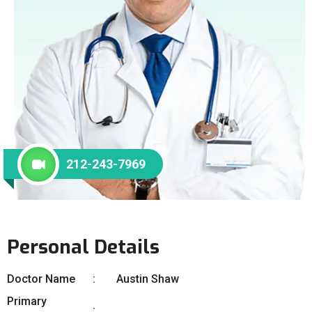
212-243-7969
Personal Details
Doctor Name
Austin Shaw
Primary