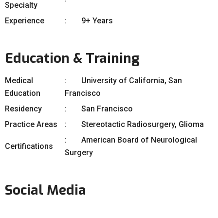
Specialty
Experience
9+ Years
Education & Training
Medical
University of California, San
Education
Francisco
Residency
San Francisco
Practice Areas
Stereotactic Radiosurgery, Glioma
American Board of Neurological
Certifications
Surgery
Social Media