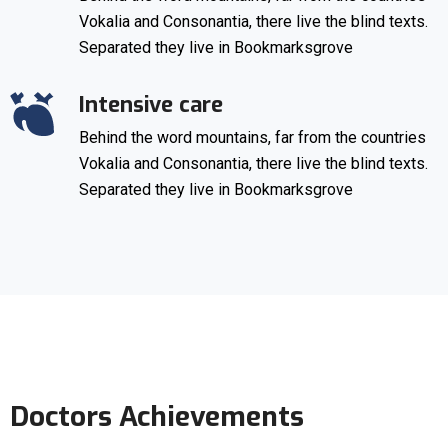
Vokalia and Consonantia, there live the blind texts.
Separated they live in Bookmarksgrove
Intensive care
Behind the word mountains, far from the countries
Vokalia and Consonantia, there live the blind texts.
Separated they live in Bookmarksgrove
Doctors Achievements