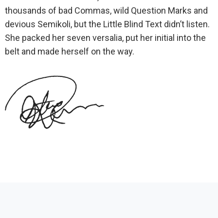
thousands of bad Commas, wild Question Marks and
devious Semikoli, but the Little Blind Text didn’t listen.
She packed her seven versalia, put her initial into the
belt and made herself on the way.