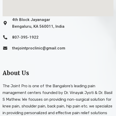
4th Block Jayanagar
Bengaluru, KA 560011, India
807-395-1922
thejointproclinic@gmail.com
About Us
The Joint Pro is one of the Bangalore’s leading pain
management centers founded by Dr. Vinayak Jyoti & Dr. Basil
S Mathew. We focuses on providing non-surgical solution for
knee pain, shoulder pain, back pain, hip pain etc. we specialize
in providing personalized and effective pain relief solutions