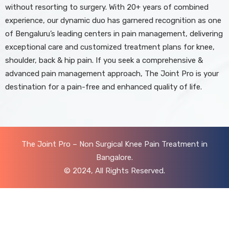
without resorting to surgery. With 20+ years of combined
experience, our dynamic duo has garnered recognition as one
of Bengaluru’s leading centers in pain management, delivering
exceptional care and customized treatment plans for knee,
shoulder, back & hip pain. If you seek a comprehensive &
advanced pain management approach, The Joint Pro is your
destination for a pain-free and enhanced quality of life.
The Joint Pro – Non Surgical Knee Pain Treatment in
Bangalore.
© 2024, All Rights Reserved.