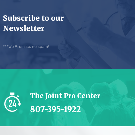
Subscribe to our
Newsletter
***We Promise, no spam!
The Joint Pro Center
807-395-1922