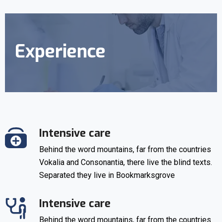
Experience
Intensive care
Behind the word mountains, far from the countries
Vokalia and Consonantia, there live the blind texts.
Separated they live in Bookmarksgrove
Intensive care
Behind the word mountains, far from the countries