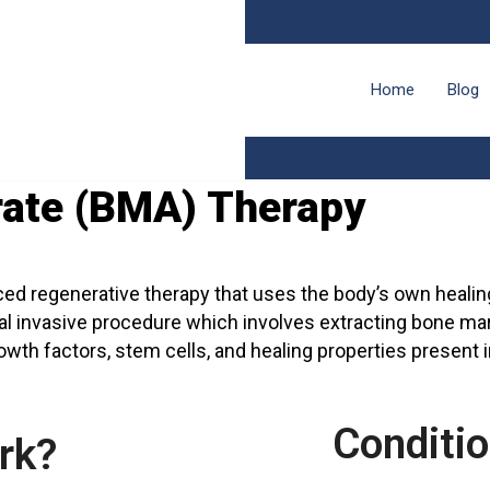
Home
Blog
ate (BMA) Therapy
d regenerative therapy that uses the body’s own healing 
al invasive procedure which involves extracting bone mar
rowth factors, stem cells, and healing properties present 
Conditi
rk?