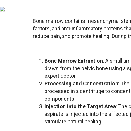
Bone marrow contains mesenchymal stem 
factors, and anti-inflammatory proteins that
reduce pain, and promote healing. During 
Bone Marrow Extraction
: A small a
drawn from the pelvic bone using a s
expert doctor.
Processing and Concentration
: The
processed in a centrifuge to concentr
components.
Injection into the Target Area
: The 
aspirate is injected into the affected 
stimulate natural healing.