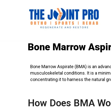
Bone Marrow Aspir
Bone Marrow Aspirate (BMA) is an advance
musculoskeletal conditions. It is a minim
concentrating it to harness the natural g
How Does BMA Wo