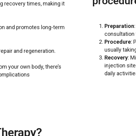
procedur
ng recovery times, making it
Preparation
on and promotes long-term
consultation t
Procedure
: 
usually takin
repair and regeneration.
Recovery
: M
injection sit
from your own body, there’s
daily activiti
complications
herapy?