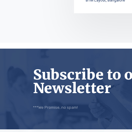
BTM Layout, Bangalore
Subscribe to 
Newsletter
***We Promise, no spam!