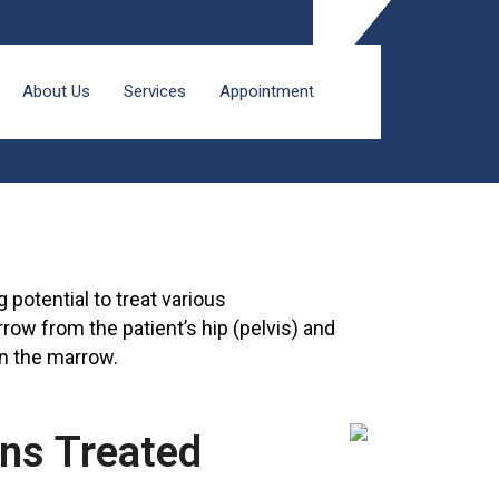
About Us
Services
Appointment
potential to treat various
row from the patient’s hip (pelvis) and
in the marrow.
ons Treated