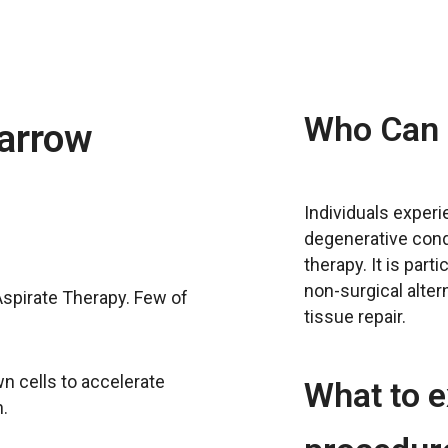
Who Can 
arrow
Individuals experie
degenerative con
therapy. It is part
non-surgical alte
spirate Therapy. Few of
tissue repair.
n cells to accelerate
What to e
.