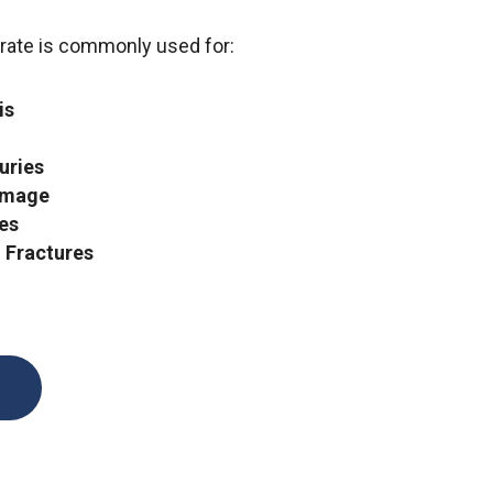
rate is commonly used for:
is
uries
amage
ies
 Fractures