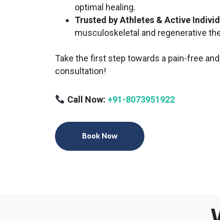
optimal healing.
Trusted by Athletes & Active Indivi
musculoskeletal and regenerative th
Take the first step towards a pain-free and
consultation!
Call Now:
+91-8073951922
Book Now