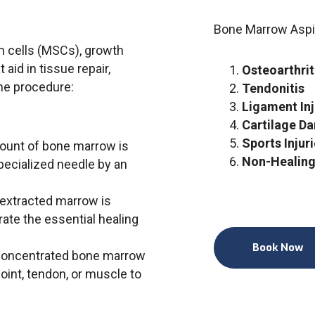
Bone Marrow Aspi
cells (MSCs), growth
 aid in tissue repair,
Osteoarthrit
the procedure:
Tendonitis
Ligament Inj
Cartilage D
Sports Injur
mount of bone marrow is
Non-Healing
pecialized needle by an
 extracted marrow is
ate the essential healing
Book Now
concentrated bone marrow
joint, tendon, or muscle to