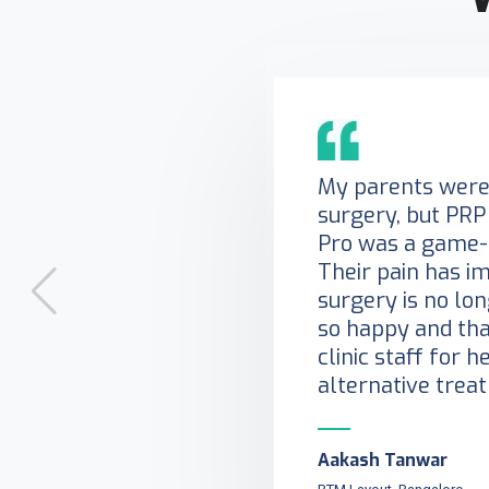
My parents were 
surgery, but PRP
Pro was a game-
Their pain has i
surgery is no lo
so happy and tha
clinic staff for h
alternative trea
Aakash Tanwar