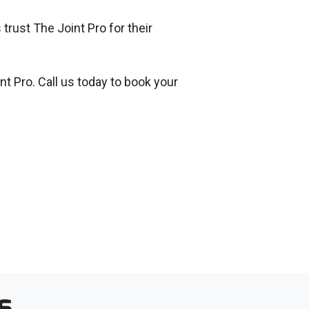
trust The Joint Pro for their
nt Pro. Call us today to book your
s