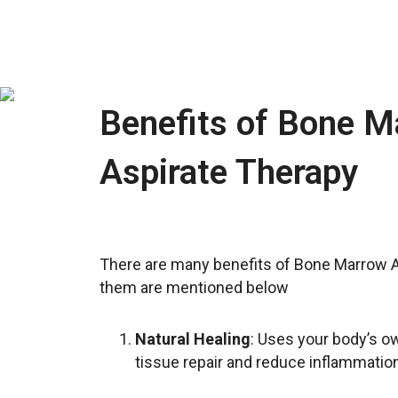
Benefits of Bone M
Aspirate Therapy
There are many benefits of Bone Marrow A
them are mentioned below
Natural Healing
: Uses your body’s ow
tissue repair and reduce inflammation