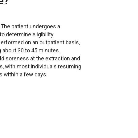
e?
: The patient undergoes a
o determine eligibility.
Performed on an outpatient basis,
g about 30 to 45 minutes.
ild soreness at the extraction and
es, with most individuals resuming
es within a few days.