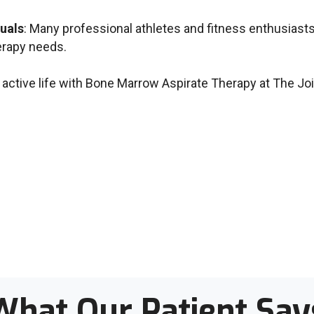
duals
: Many professional athletes and fitness enthusiasts 
erapy needs.
 active life with Bone Marrow Aspirate Therapy at The Joi
What Our Patient Say