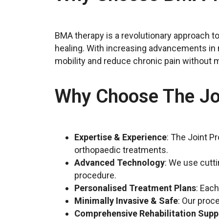
BMA therapy is a revolutionary approach to 
healing. With increasing advancements in m
mobility and reduce chronic pain without m
Why Choose The Joi
Expertise & Experience
: The Joint P
orthopaedic treatments.
Advanced Technology
: We use cutt
procedure.
Personalised Treatment Plans
: Eac
Minimally Invasive & Safe
: Our proc
Comprehensive Rehabilitation Supp