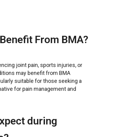
Benefit From BMA?
ncing joint pain, sports injuries, or
ditions may benefit from BMA
icularly suitable for those seeking a
rnative for pain management and
xpect during