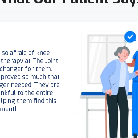
so afraid of knee
 therapy at The Joint
changer for them.
mproved so much that
nger needed. They are
nkful to the entire
elping them find this
tment!