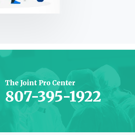
JP Nagar, Bangalore
The Joint Pro Center
807-395-1922