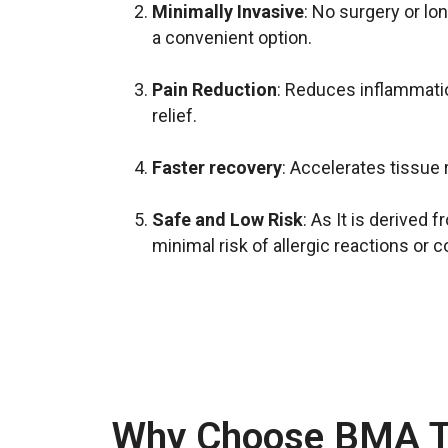
Minimally Invasive
: No surgery or lo
a convenient option.
Pain Reduction
: Reduces inflammati
relief.
Faster recovery
: Accelerates tissue 
Safe and Low Risk
: As It is derived 
minimal risk of allergic reactions or 
Why Choose BMA T