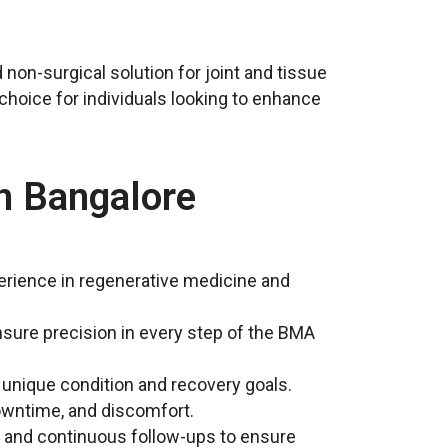
 non-surgical solution for joint and tissue
choice for individuals looking to enhance
n Bangalore
xperience in regenerative medicine and
sure precision in every step of the BMA
r unique condition and recovery goals.
downtime, and discomfort.
, and continuous follow-ups to ensure