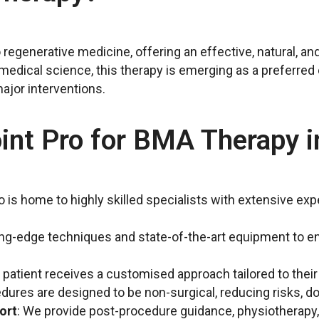
regenerative medicine, offering an effective, natural, and
edical science, this therapy is emerging as a preferred 
ajor interventions.
nt Pro for BMA Therapy i
ro is home to highly skilled specialists with extensive e
ing-edge techniques and state-of-the-art equipment to en
h patient receives a customised approach tailored to thei
edures are designed to be non-surgical, reducing risks, 
ort
: We provide post-procedure guidance, physiotherapy