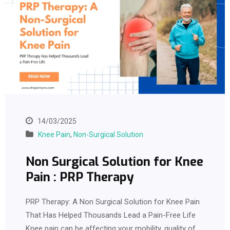
14/03/2025
Knee Pain
,
Non-Surgical Solution
Non Surgical Solution for Knee
Pain : PRP Therapy
PRP Therapy: A Non Surgical Solution for Knee Pain
That Has Helped Thousands Lead a Pain-Free Life
Knee pain can be affecting your mobility, quality of