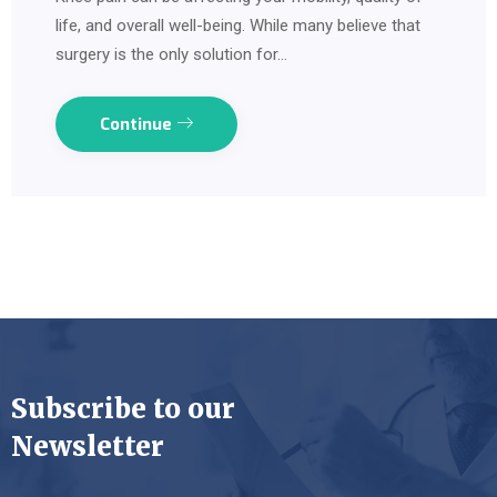
life, and overall well-being. While many believe that
surgery is the only solution for…
Continue
Subscribe to our
Newsletter