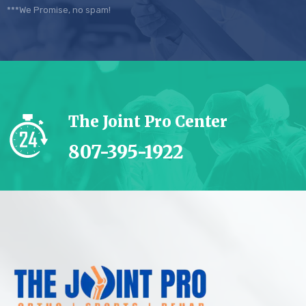
***We Promise, no spam!
The Joint Pro Center
807-395-1922