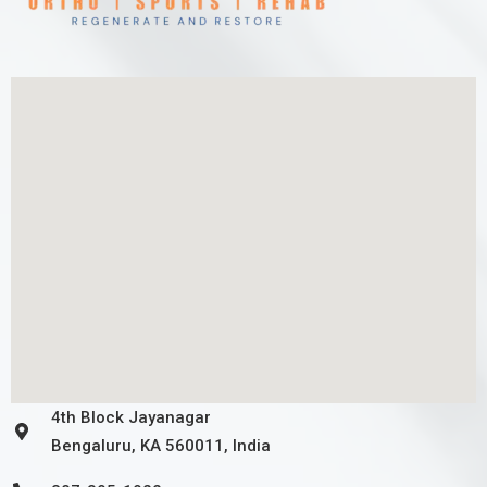
4th Block Jayanagar
Bengaluru, KA 560011, India