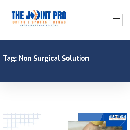
Tag:
Non Surgical Solution