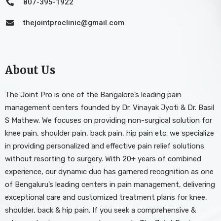
807-395-1922
thejointproclinic@gmail.com
About Us
The Joint Pro is one of the Bangalore’s leading pain
management centers founded by Dr. Vinayak Jyoti & Dr. Basil
S Mathew. We focuses on providing non-surgical solution for
knee pain, shoulder pain, back pain, hip pain etc. we specialize
in providing personalized and effective pain relief solutions
without resorting to surgery. With 20+ years of combined
experience, our dynamic duo has garnered recognition as one
of Bengaluru’s leading centers in pain management, delivering
exceptional care and customized treatment plans for knee,
shoulder, back & hip pain. If you seek a comprehensive &