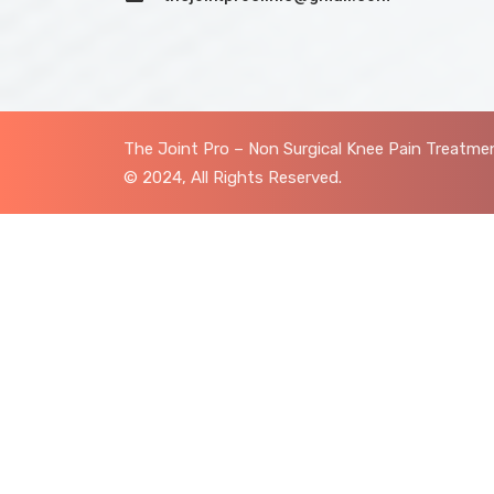
The Joint Pro – Non Surgical Knee Pain Treatmen
© 2024, All Rights Reserved.