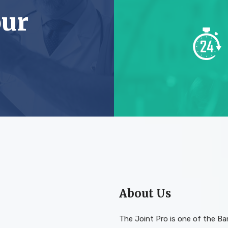
our
About Us
The Joint Pro is one of the B