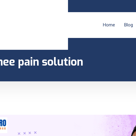
Home
Blog
nee pain solution