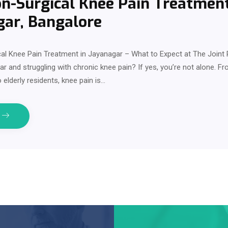
n-Surgical Knee Pain Treatment
gar, Bangalore
al Knee Pain Treatment in Jayanagar – What to Expect at The Joint 
gar and struggling with chronic knee pain? If yes, you’re not alone. F
 elderly residents, knee pain is…
e