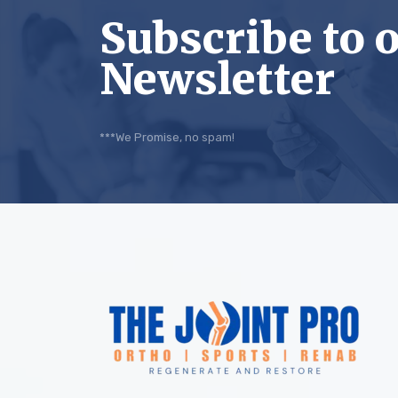
Subscribe to 
Newsletter
***We Promise, no spam!