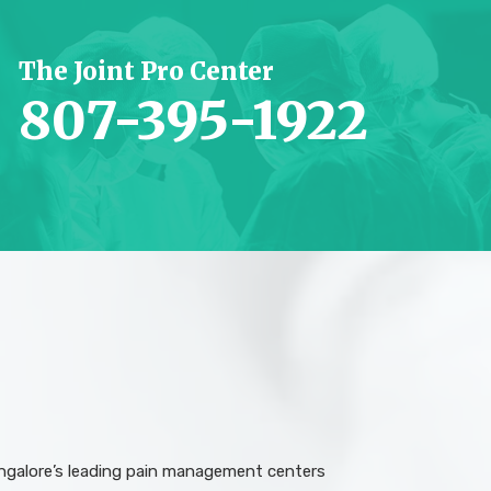
The Joint Pro Center
807-395-1922
angalore’s leading pain management centers