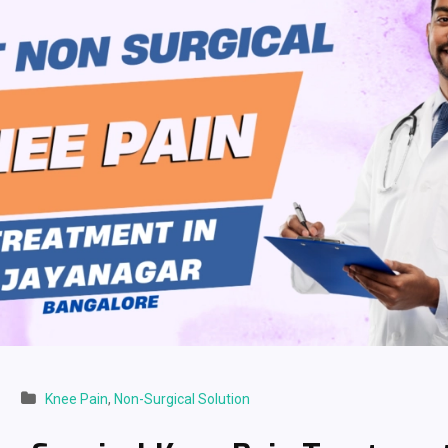
Knee Pain
,
Non-Surgical Solution