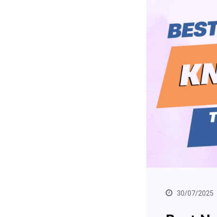
30/07/2025