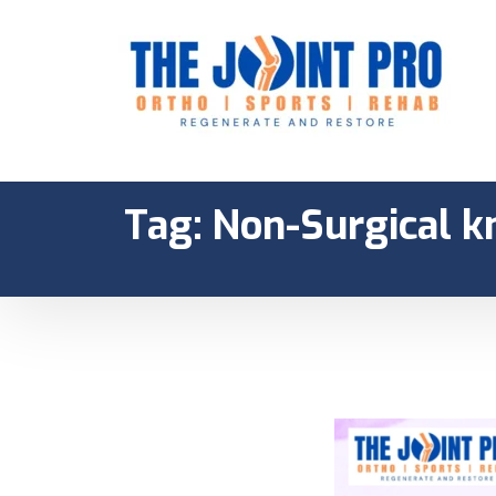
Tag:
Non-Surgical k