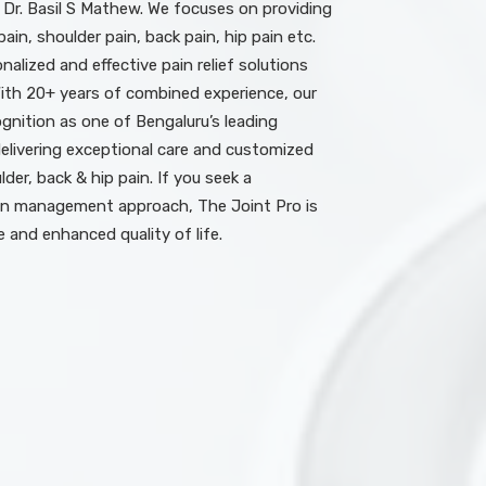
 Dr. Basil S Mathew. We focuses on providing
ain, shoulder pain, back pain, hip pain etc.
nalized and effective pain relief solutions
With 20+ years of combined experience, our
nition as one of Bengaluru’s leading
elivering exceptional care and customized
der, back & hip pain. If you seek a
n management approach, The Joint Pro is
e and enhanced quality of life.