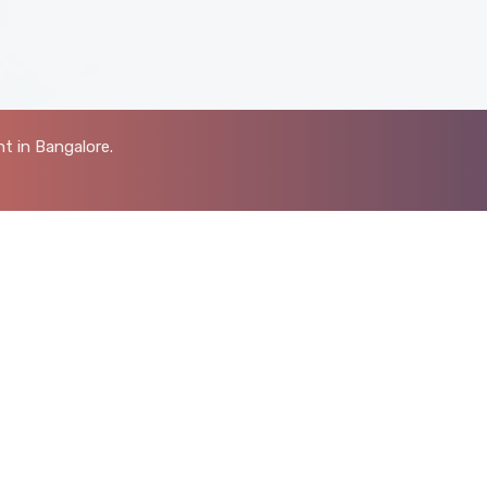
t in Bangalore.