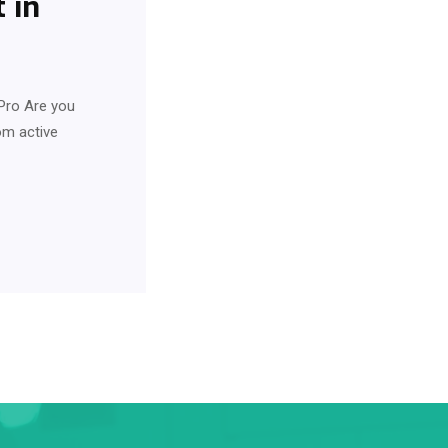
 in
Pro Are you
rom active