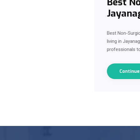
Best No
Jayana
Best Non-Surgic
living in Jayana
professionals to
Continu