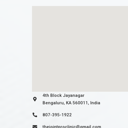
4th Block Jayanagar
Bengaluru, KA 560011, India
807-395-1922
thejointproclinic@gmail.com