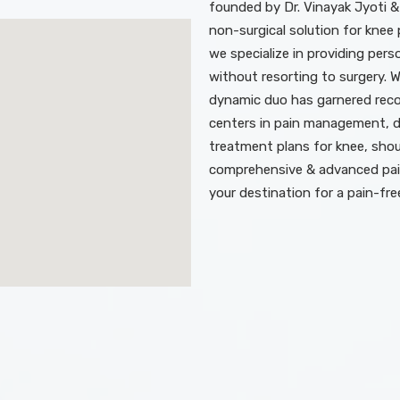
founded by Dr. Vinayak Jyoti &
non-surgical solution for knee p
we specialize in providing perso
without resorting to surgery. 
dynamic duo has garnered recog
centers in pain management, d
treatment plans for knee, shoul
comprehensive & advanced pai
your destination for a pain-fre