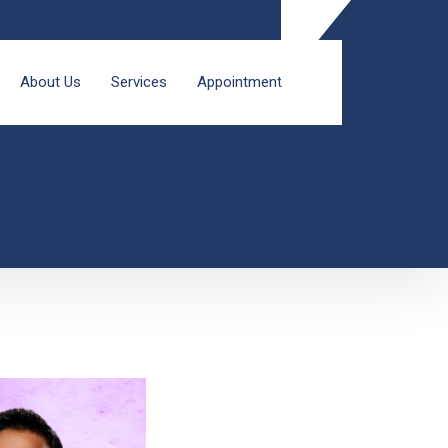
About Us
Services
Appointment