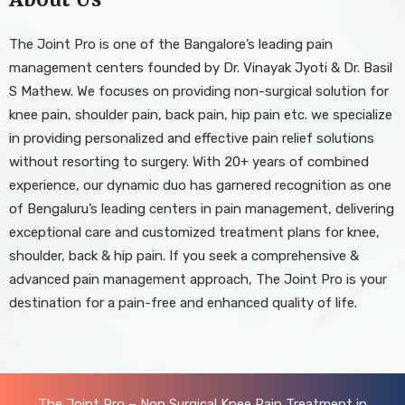
The Joint Pro is one of the Bangalore’s leading pain
management centers founded by Dr. Vinayak Jyoti & Dr. Basil
S Mathew. We focuses on providing non-surgical solution for
knee pain, shoulder pain, back pain, hip pain etc. we specialize
in providing personalized and effective pain relief solutions
without resorting to surgery. With 20+ years of combined
experience, our dynamic duo has garnered recognition as one
of Bengaluru’s leading centers in pain management, delivering
exceptional care and customized treatment plans for knee,
shoulder, back & hip pain. If you seek a comprehensive &
advanced pain management approach, The Joint Pro is your
destination for a pain-free and enhanced quality of life.
The Joint Pro – Non Surgical Knee Pain Treatment in