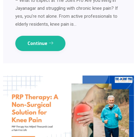
– What to Expect at The Joint Pro Are you living in
Jayanagar and struggling with chronic knee pain? If
yes, you’re not alone. From active professionals to
elderly residents, knee pain is…
Continue