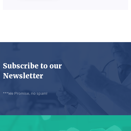
Subscribe to our
Newsletter
***We Promise, no spam!