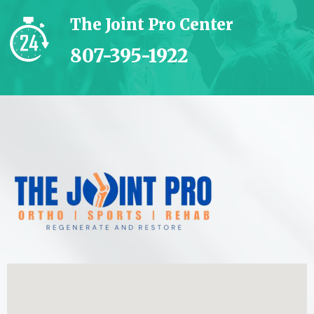
The Joint Pro Center
807-395-1922