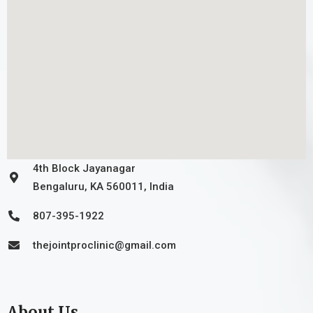
4th Block Jayanagar
Bengaluru, KA 560011, India
807-395-1922
thejointproclinic@gmail.com
About Us