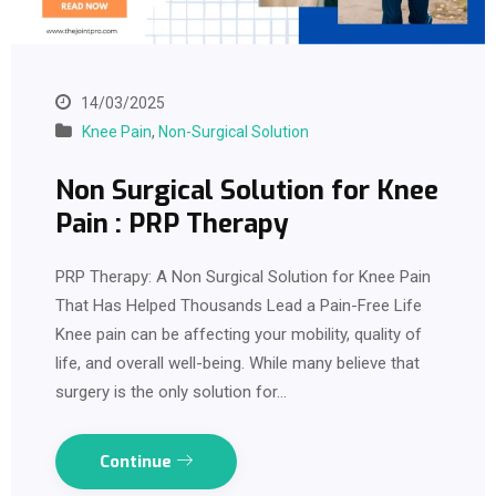
14/03/2025
Knee Pain
,
Non-Surgical Solution
Non Surgical Solution for Knee
Pain : PRP Therapy
PRP Therapy: A Non Surgical Solution for Knee Pain
That Has Helped Thousands Lead a Pain-Free Life
Knee pain can be affecting your mobility, quality of
life, and overall well-being. While many believe that
surgery is the only solution for…
Continue