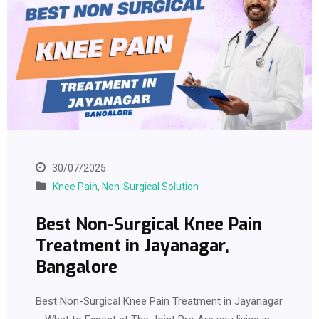
30/07/2025
Knee Pain
,
Non-Surgical Solution
Best Non-Surgical Knee Pain
Treatment in Jayanagar,
Bangalore
Best Non-Surgical Knee Pain Treatment in Jayanagar