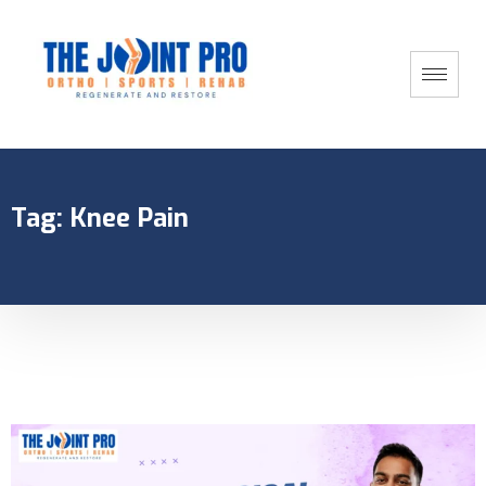
Tag:
Knee Pain