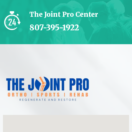
The Joint Pro Center
807-395-1922