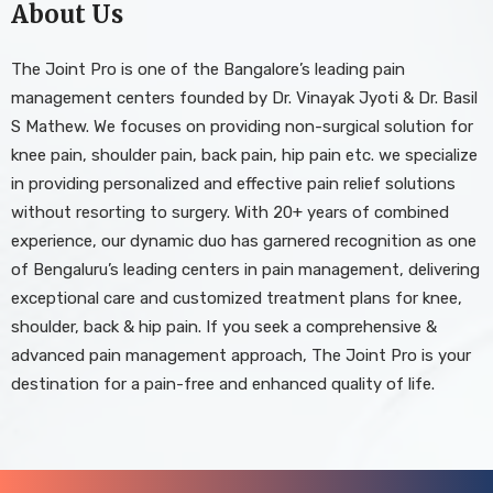
About Us
The Joint Pro is one of the Bangalore’s leading pain
management centers founded by Dr. Vinayak Jyoti & Dr. Basil
S Mathew. We focuses on providing non-surgical solution for
knee pain, shoulder pain, back pain, hip pain etc. we specialize
in providing personalized and effective pain relief solutions
without resorting to surgery. With 20+ years of combined
experience, our dynamic duo has garnered recognition as one
of Bengaluru’s leading centers in pain management, delivering
exceptional care and customized treatment plans for knee,
shoulder, back & hip pain. If you seek a comprehensive &
advanced pain management approach, The Joint Pro is your
destination for a pain-free and enhanced quality of life.