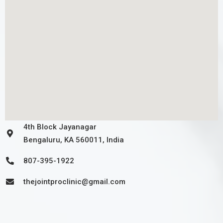
4th Block Jayanagar
Bengaluru, KA 560011, India
807-395-1922
thejointproclinic@gmail.com