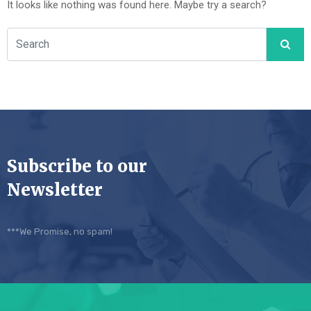
It looks like nothing was found here. Maybe try a search?
Subscribe to our
Newsletter
***We Promise, no spam!