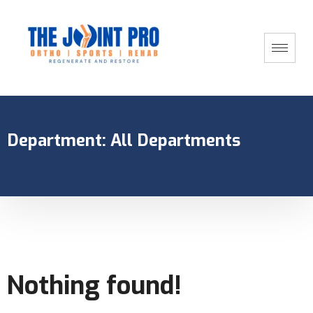
Department:
All Departments
Nothing found!